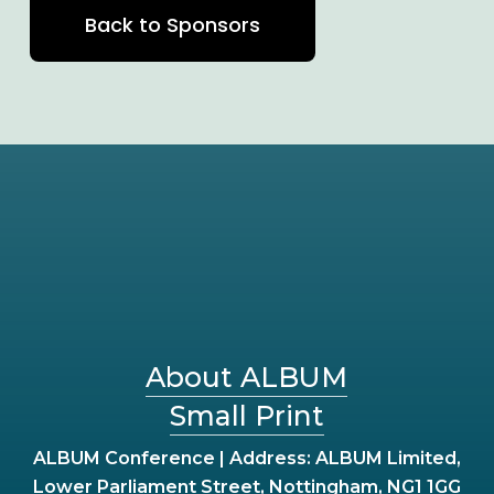
Back to Sponsors
About ALBUM
Small Print
ALBUM Conference | Address: ALBUM Limited,
Lower Parliament Street, Nottingham, NG1 1GG