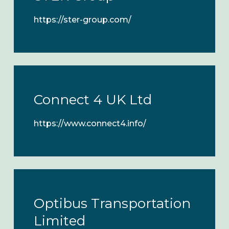
https://ster-group.com/
Connect 4 UK Ltd
https://www.connect4.info/
Optibus Transportation
Limited