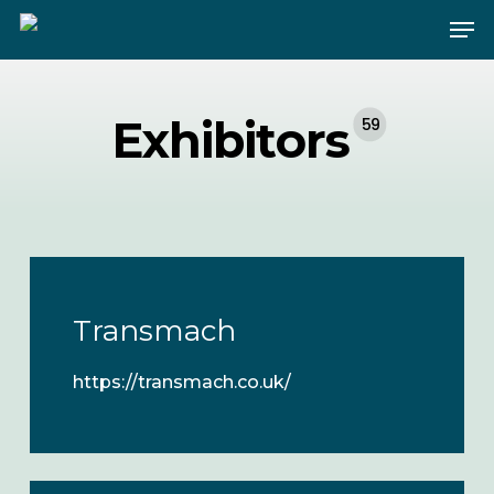
Skip
Me
to
main
content
Exhibitors
59
Transmach
https://transmach.co.uk/