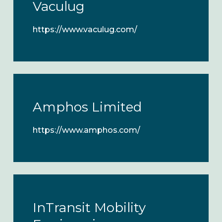
Vaculug
https://www.vaculug.com/
Amphos Limited
https://www.amphos.com/
InTransit Mobility