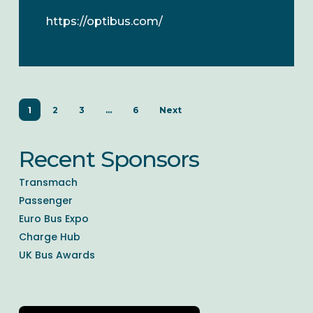
https://optibus.com/
1
2
3
…
6
Next
Recent Sponsors
Transmach
Passenger
Euro Bus Expo
Charge Hub
UK Bus Awards