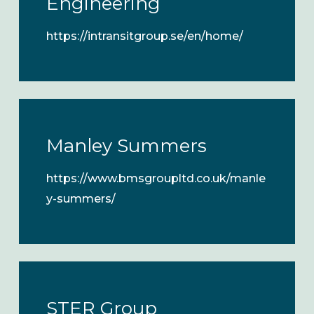
Engineering
https://intransitgroup.se/en/home/
Manley Summers
https://www.bmsgroupltd.co.uk/manle
y-summers/
STER Group