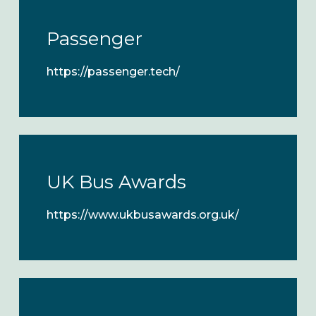
Passenger
https://passenger.tech/
UK Bus Awards
https://www.ukbusawards.org.uk/