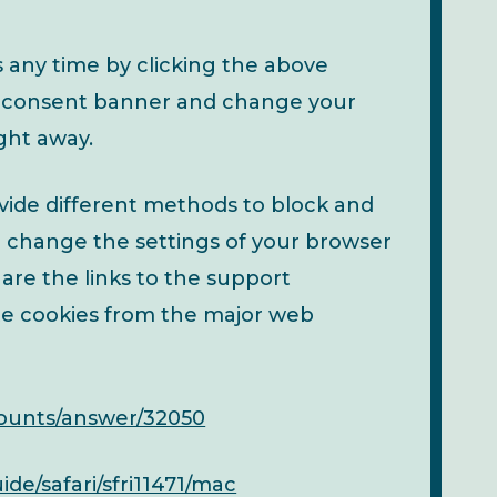
any time by clicking the above
kie consent banner and change your
ght away.
rovide different methods to block and
n change the settings of your browser
 are the links to the support
e cookies from the major web
counts/answer/32050
de/safari/sfri11471/mac