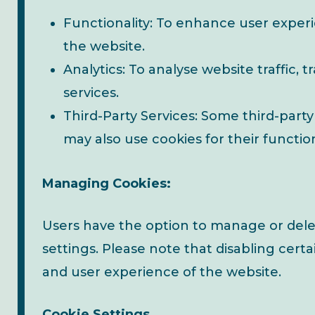
Functionality: To enhance user exper
the website.
Analytics: To analyse website traffic, 
services.
Third-Party Services: Some third-party
may also use cookies for their function
Managing Cookies:
Users have the option to manage or dele
settings. Please note that disabling certa
and user experience of the website.
Cookie Settings