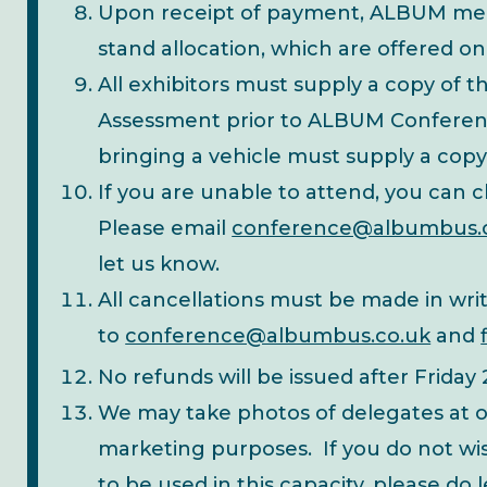
Upon receipt of payment, ALBUM membe
stand allocation, which are offered on a
All exhibitors must supply a copy of th
Assessment prior to ALBUM Conferenc
bringing a vehicle must supply a copy
If you are unable to attend, you can
Please email
conference@albumbus.
let us know.
All cancellations must be made in wri
to
conference@albumbus.co.uk
and
No refunds will be issued after Friday
We may take photos of delegates at o
marketing purposes. If you do not wis
to be used in this capacity, please do