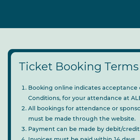
Ticket Booking Terms
Booking online indicates acceptance 
Conditions, for your attendance at 
All bookings for attendance or spon
must be made through the website.
Payment can be made by debit/credit
Invoices must be paid within 14 days.