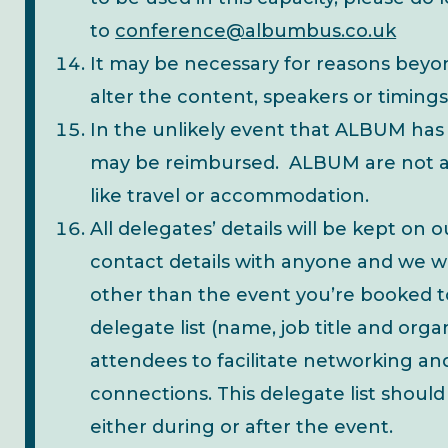
to
conference@albumbus.co.uk
It may be necessary for reasons beyon
alter the content, speakers or timings
In the unlikely event that ALBUM has 
may be reimbursed. ALBUM are not ab
like travel or accommodation.
All delegates’ details will be kept on 
contact details with anyone and we w
other than the event you’re booked to
delegate list (name, job title and orga
attendees to facilitate networking a
connections. This delegate list shoul
either during or after the event.