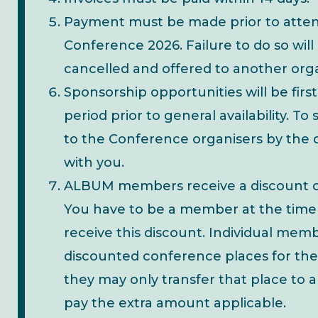
Payment must be made prior to atte
Conference 2026. Failure to do so will
cancelled and offered to another orga
Sponsorship opportunities will be first
period prior to general availability. 
to the Conference organisers by the 
with you.
ALBUM members receive a discount 
You have to be a member at the time
receive this discount. Individual me
discounted conference places for them
they may only transfer that place t
pay the extra amount applicable.