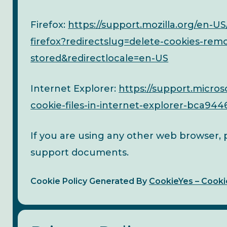
Firefox:
https://support.mozilla.org/en-US
firefox?redirectslug=delete-cookies-rem
stored&redirectlocale=en-US
Internet Explorer:
https://support.micros
cookie-files-in-internet-explorer-bca94
If you are using any other web browser, pl
support documents.
Cookie Policy Generated By
CookieYes – Cooki