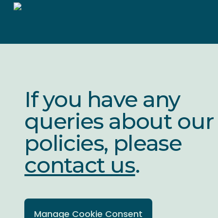
Skip
to
main
content
If you have any
queries about our
policies, please
contact us
.
Manage Cookie Consent