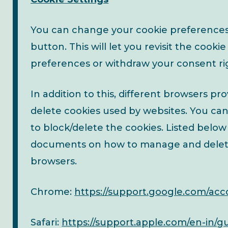
You can change your cookie preferences 
button. This will let you revisit the coo
preferences or withdraw your consent ri
In addition to this, different browsers p
delete cookies used by websites. You ca
to block/delete the cookies. Listed below
documents on how to manage and delet
browsers.
Chrome:
https://support.google.com/ac
Safari:
https://support.apple.com/en-in/gui