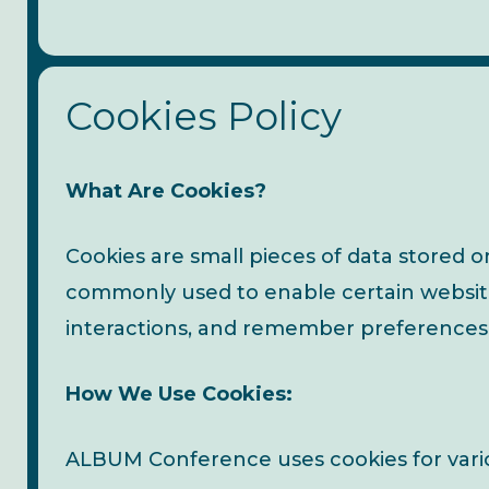
Cookies Policy
What Are Cookies?
Cookies are small pieces of data stored o
commonly used to enable certain website 
interactions, and remember preferences fo
How We Use Cookies:
ALBUM Conference uses cookies for vario