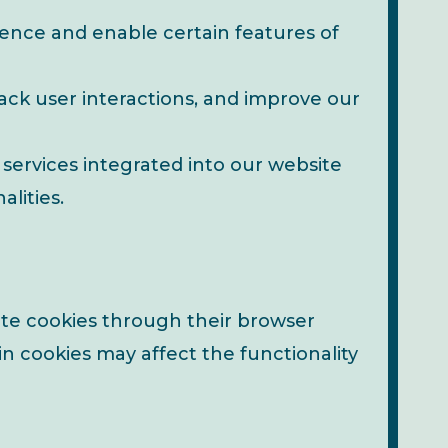
ience and enable certain features of
track user interactions, and improve our
 services integrated into our website
alities.
te cookies through their browser
in cookies may affect the functionality