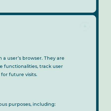
n a user’s browser. They are
functionalities, track user
r future visits.
us purposes, including: