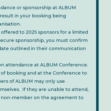
ndance or sponsorship at ALBUM
 result in your booking being
nisation.
 offered to 2025 sponsors for a limited
To secure sponsorship, you must confirm
date outlined in their communication
on attendance at ALBUM Conference.
 of booking and at the Conference to
mbers of ALBUM may only use
selves. If they are unable to attend,
o a non-member on the agreement to