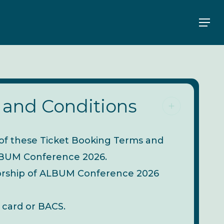
Men
 and Conditions
of these Ticket Booking Terms and
ALBUM Conference 2026.
sorship of ALBUM Conference 2026
 card or BACS.