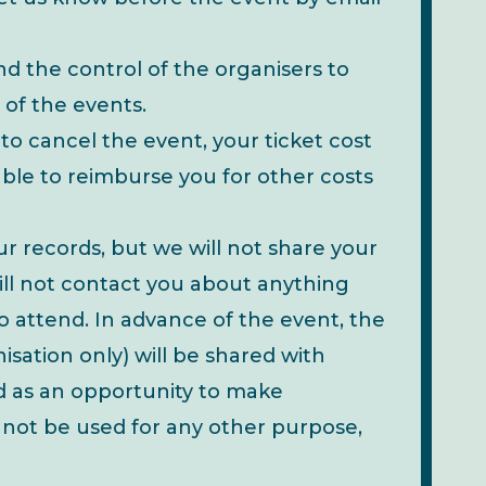
d the control of the organisers to
 of the events.
to cancel the event, your ticket cost
le to reimburse you for other costs
our records, but we will not share your
ill not contact you about anything
 attend. In advance of the event, the
nisation only) will be shared with
nd as an opportunity to make
d not be used for any other purpose,