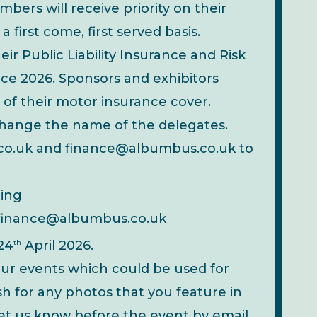
rs will receive priority on their
 first come, first served basis.
eir Public Liability Insurance and Risk
e 2026. Sponsors and exhibitors
 of their motor insurance cover.
 change the name of the delegates.
co.uk
and
finance@albumbus.co.uk
to
ting
finance@albumbus.co.uk
 24
April 2026.
th
ur events which could be used for
h for any photos that you feature in
 let us know before the event by email