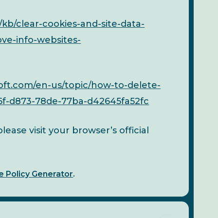
/kb/clear-cookies-and-site-data-
ove-info-websites-
oft.com/en-us/topic/how-to-delete-
46f-d873-78de-77ba-d42645fa52fc
ease visit your browser’s official
e Policy Generator
.