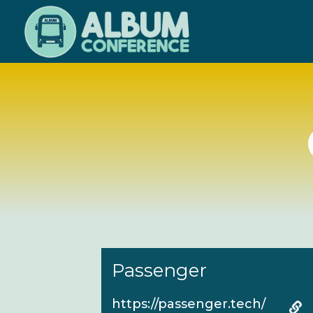
Skip
to
main
content
Passenger
https://passenger.tech/