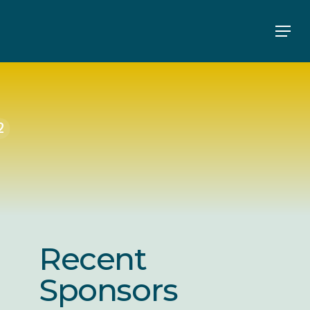
Men
2
Recent
Sponsors