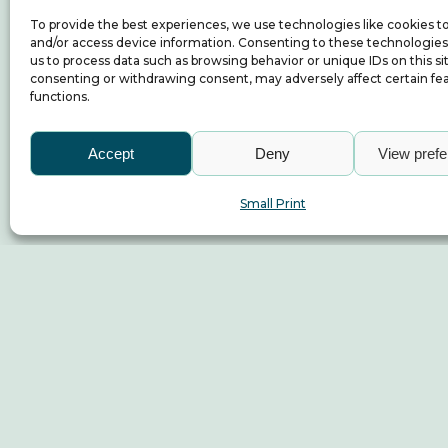
To provide the best experiences, we use technologies like cookies t
and/or access device information. Consenting to these technologies 
us to process data such as browsing behavior or unique IDs on this si
consenting or withdrawing consent, may adversely affect certain fe
functions.
Accept
Deny
View pref
Small Print