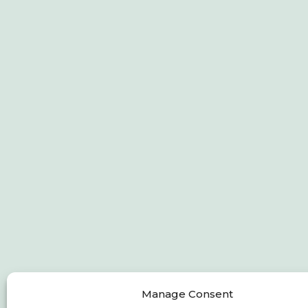
Manage Consent