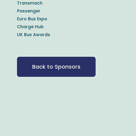
Transmach
Passenger
Euro Bus Expo
Charge Hub
UK Bus Awards
Back to Sponsors