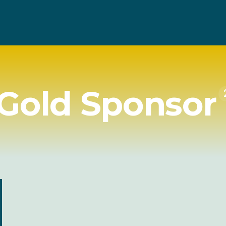
Gold Sponsor