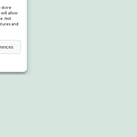
o store
will allow
te. Not
atures and
erences
About ALBUM
Small Print