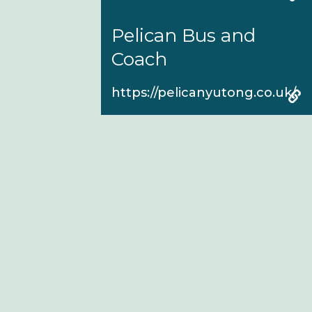
Pelican Bus and
Coach
https://pelicanyutong.co.uk/