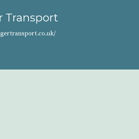
 Transport
gertransport.co.uk/