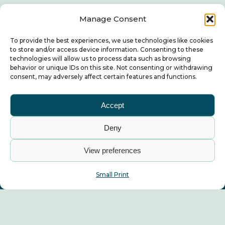
Manage Consent
To provide the best experiences, we use technologies like cookies
to store and/or access device information. Consenting to these
technologies will allow us to process data such as browsing
behavior or unique IDs on this site. Not consenting or withdrawing
consent, may adversely affect certain features and functions.
Accept
Deny
View preferences
Small Print