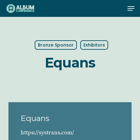
Skip
Me
to
main
content
Bronze Sponsor
Exhibitors
Equans
Equans
https://systrans.com/