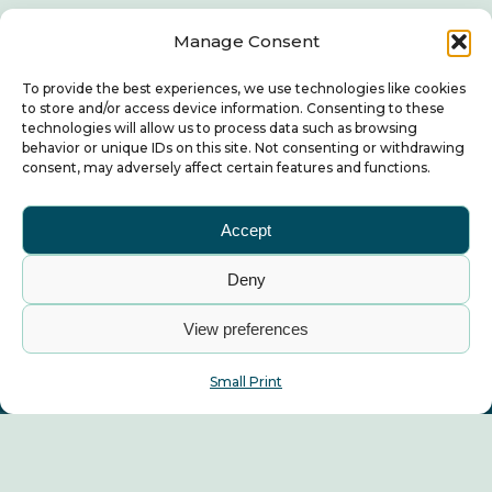
Manage Consent
To provide the best experiences, we use technologies like cookies
to store and/or access device information. Consenting to these
technologies will allow us to process data such as browsing
behavior or unique IDs on this site. Not consenting or withdrawing
consent, may adversely affect certain features and functions.
Accept
Deny
View preferences
Small Print